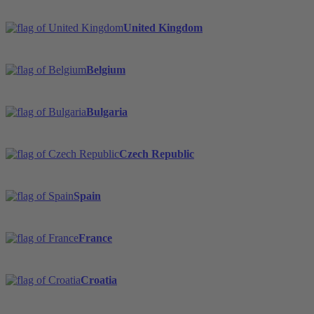
United Kingdom
Belgium
Bulgaria
Czech Republic
Spain
France
Croatia