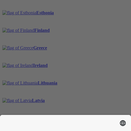
Esthonia
Finland
Greece
Ireland
Lithuania
Latvia
Sweden