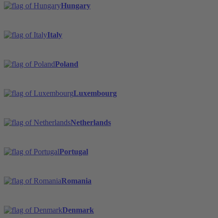
Hungary
Italy
Poland
Luxembourg
Netherlands
Portugal
Romania
Denmark