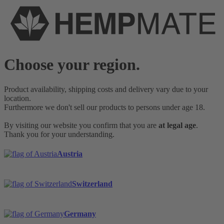
Choose your region.
Product availability, shipping costs and delivery vary due to your
location.
Furthermore we don't sell our products to persons under age 18.
By visiting our website you confirm that you are
at legal age
.
Thank you for your understanding.
Austria
Switzerland
Germany