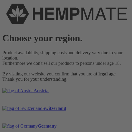
Choose your region.
Product availability, shipping costs and delivery vary due to your
location.
Furthermore we don't sell our products to persons under age 18.
By visiting our website you confirm that you are
at legal age
.
Thank you for your understanding.
Austria
Switzerland
Germany