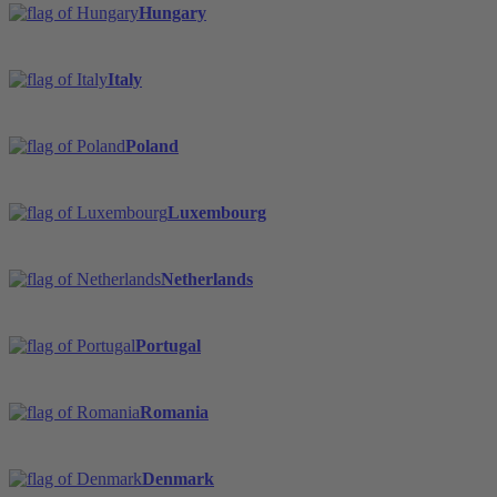
Hungary
Italy
Poland
Luxembourg
Netherlands
Portugal
Romania
Denmark