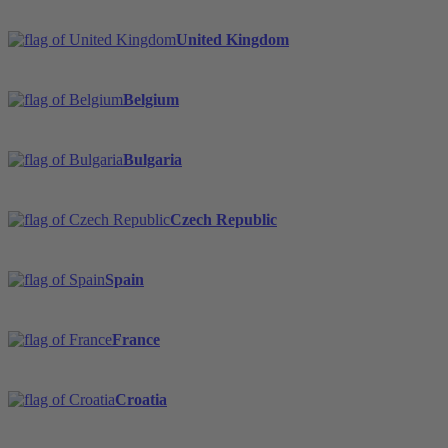
United Kingdom
Belgium
Bulgaria
Czech Republic
Spain
France
Croatia