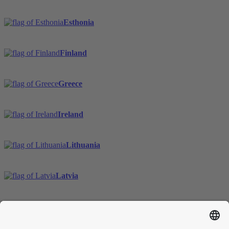
Esthonia
Finland
Greece
Ireland
Lithuania
Latvia
Sweden