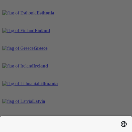
Esthonia
Finland
Greece
Ireland
Lithuania
Latvia
Sweden