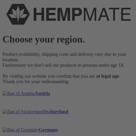
Choose your region.
Product availability, shipping costs and delivery vary due to your
location.
Furthermore we don't sell our products to persons under age 18.
By visiting our website you confirm that you are
at legal age
.
Thank you for your understanding.
Austria
Switzerland
Germany