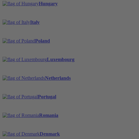
Hungary
Italy
Poland
Luxembourg
Netherlands
Portugal
Romania
Denmark