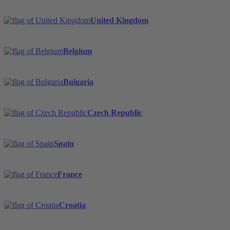
United Kingdom
Belgium
Bulgaria
Czech Republic
Spain
France
Croatia