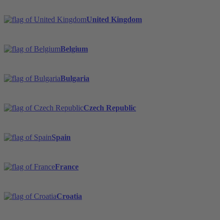
United Kingdom
Belgium
Bulgaria
Czech Republic
Spain
France
Croatia