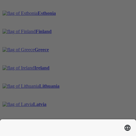
Esthonia
Finland
Greece
Ireland
Lithuania
Latvia
Sweden