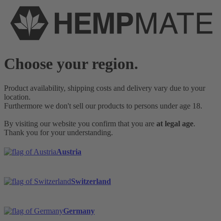
Choose your region.
Product availability, shipping costs and delivery vary due to your
location.
Furthermore we don't sell our products to persons under age 18.
By visiting our website you confirm that you are
at legal age
.
Thank you for your understanding.
Austria
Switzerland
Germany