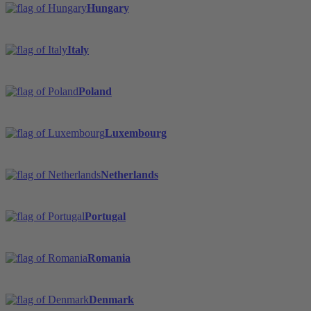
Hungary
Italy
Poland
Luxembourg
Netherlands
Portugal
Romania
Denmark