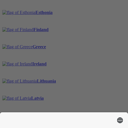
Esthonia
Finland
Greece
Ireland
Lithuania
Latvia
Sweden