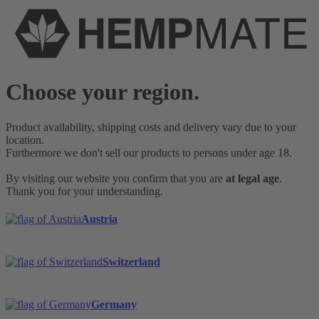
Choose your region.
Product availability, shipping costs and delivery vary due to your
location.
Furthermore we don't sell our products to persons under age 18.
By visiting our website you confirm that you are
at legal age
.
Thank you for your understanding.
Austria
Switzerland
Germany