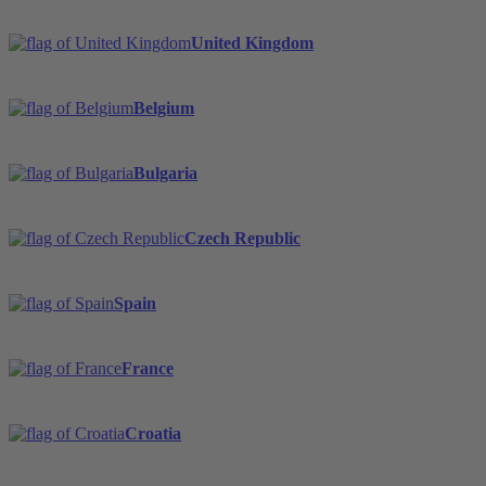
United Kingdom
Belgium
Bulgaria
Czech Republic
Spain
France
Croatia