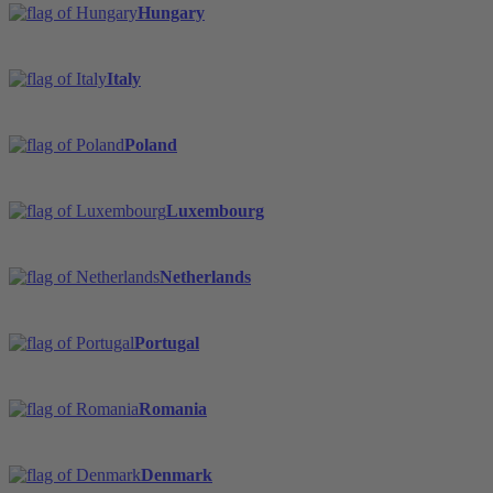
Hungary
Italy
Poland
Luxembourg
Netherlands
Portugal
Romania
Denmark